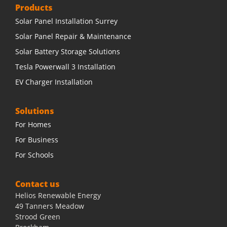
Products
Solar Panel Installation Surrey
Solar Panel Repair & Maintenance
Solar Battery Storage Solutions
Tesla Powerwall 3 Installation
EV Charger Installation
Solutions
For Homes
For Business
For Schools
Contact us
Helios Renewable Energy
49 Tanners Meadow
Strood Green