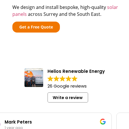
We design and install bespoke, high-quality
solar
panels
across Surrey and the South East.
Get a Free Quote
Helios Renewable Energy
26 Google reviews
Write a review
Bob Toon
1 year ago