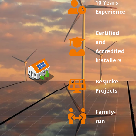
10 Years
Experience
Certified
and
Accredited
Installers
Bespoke
Projects
Family-
run