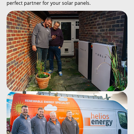
perfect partner for your solar panels.