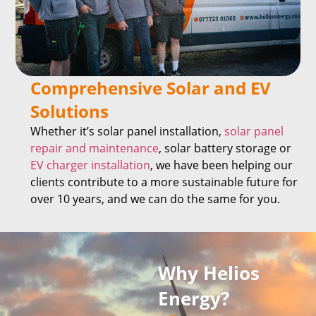
Comprehensive Solar and EV
Solutions
Whether it’s solar panel installation,
solar panel
repair and maintenance
, solar battery storage or
EV charger installation
, we have been helping our
clients contribute to a more sustainable future for
over 10 years, and we can do the same for you.
Why Helios
Energy?