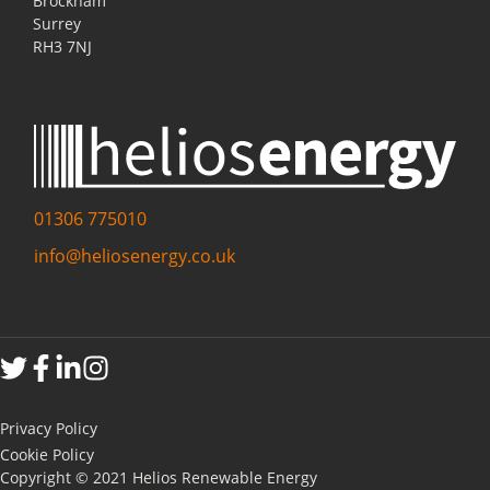
Brockham
Surrey
RH3 7NJ
01306 775010
info@heliosenergy.co.uk
Privacy Policy
Cookie Policy
Copyright © 2021 Helios Renewable Energy