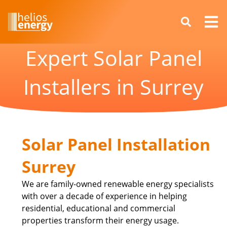
Expert Solar Panel
Installers in Surrey
Solar Panel Installation
Surrey
We are family-owned renewable energy specialists
with over a decade of experience in helping
residential, educational and commercial
properties transform their energy usage.