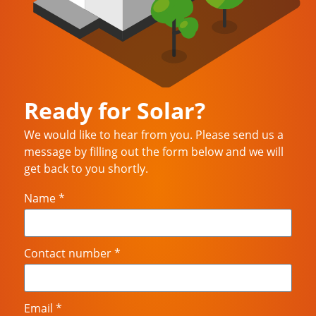
Ready for Solar?
We would like to hear from you. Please send us a
message by filling out the form below and we will
get back to you shortly.
Name *
Contact number *
Email *