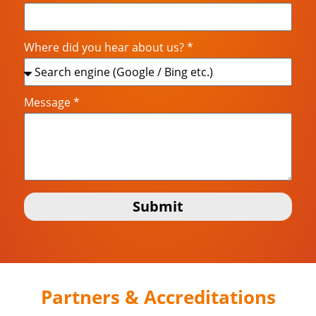
Where did you hear about us? *
Message *
Submit
Partners & Accreditations